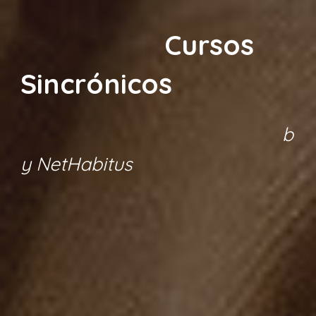
Cursos
Sincrónicos
b
y NetHabitus