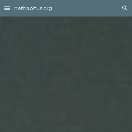
nethabitus.org
Skip to main content
Skip to navigation